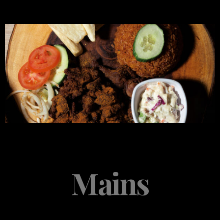
Mains