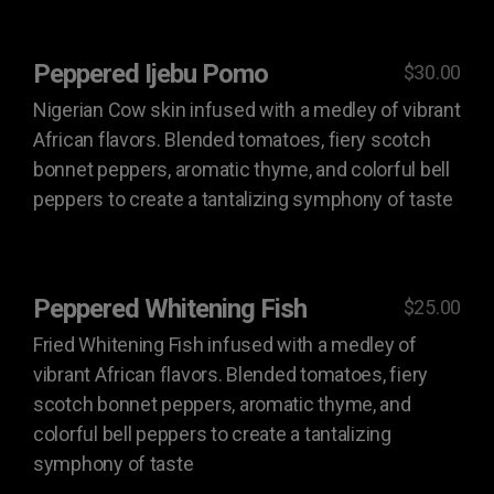
Peppered Ijebu Pomo
$30.00
Nigerian Cow skin infused with a medley of vibrant
African flavors. Blended tomatoes, fiery scotch
bonnet peppers, aromatic thyme, and colorful bell
peppers to create a tantalizing symphony of taste
Peppered Whitening Fish
$25.00
Fried Whitening Fish infused with a medley of
vibrant African flavors. Blended tomatoes, fiery
scotch bonnet peppers, aromatic thyme, and
colorful bell peppers to create a tantalizing
symphony of taste