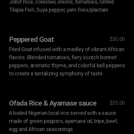
Jollof Rice, coleslaw, onions, tomatoes, Grilled
Tilapia Fish, Suya pepper, yam fries/plantain
Peppered Goat
$30.00
Fried Goat infused with a medley of vibrant African
flavors. Blended tomatoes, fiery scotch bonnet
peppers, aromatic thyme, and colorful bell peppers
to create a tantalizing symphony of taste
Ofada Rice & Ayamase sauce
$35.00
A boiled Nigerian local rice served with a sauce
made of green peppers, ayamase oil, tripe, beef,
egg and African seasonings