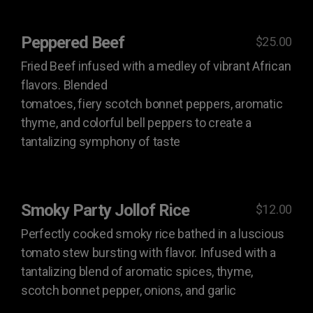
Peppered Beef
$25.00
Fried Beef infused with a medley of vibrant African
flavors. Blended
tomatoes, fiery scotch bonnet peppers, aromatic
thyme, and colorful bell peppers to create a
tantalizing symphony of taste
Smoky Party Jollof Rice
$12.00
Perfectly cooked smoky rice bathed in a luscious
tomato stew bursting with flavor. Infused with a
tantalizing blend of aromatic spices, thyme,
scotch bonnet pepper, onions, and garlic