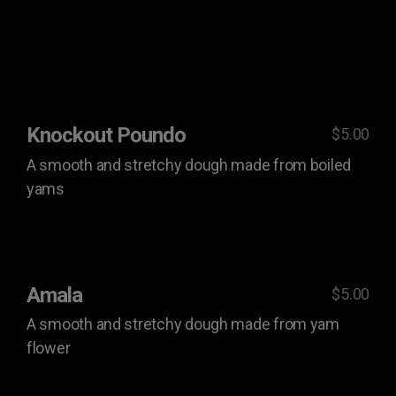
Knockout Poundo
$5.00
A smooth and stretchy dough made from boiled
yams
Amala
$5.00
A smooth and stretchy dough made from yam
flower