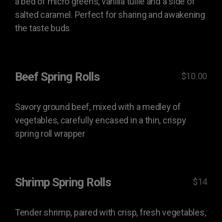
a bed of micro greens, vanilla tuille and a side of
salted caramel. Perfect for sharing and awakening
the taste buds
Beef Spring Rolls
$10.00
Savory ground beef, mixed with a medley of
vegetables, carefully encased in a thin, crispy
spring roll wrapper
Shrimp Spring Rolls
$14
Tender shrimp, paired with crisp, fresh vegetables,