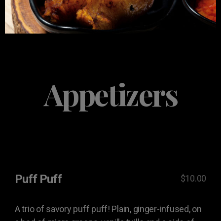
Appetizers
Puff Puff
$10.00
A trio of savory puff puff! Plain, ginger-infused, on