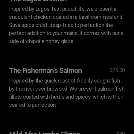
Inspired by Lagos ‘fast paced life, we present a
succulent chicken coated in a basil-cornmeal and
Suya spice crust, deep-fried to perfection the
perfect addition to your mains, it comes with our a
side of chipotle honey glaze
The Fisherman’s Salmon
$25.00
Inspired by the quick roast of freshly caught fish
by the river over firewood. We present salmon fish
fillets coated with herbs and spices, which is then
seared to perfection
$30