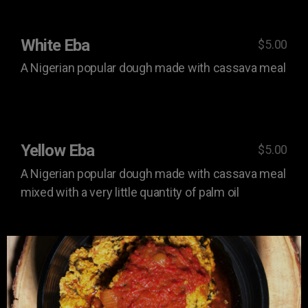
White Eba
$5.00
A Nigerian popular dough made with cassava meal
Yellow Eba
$5.00
A Nigerian popular dough made with cassava meal
mixed with a very little quantity of palm oil