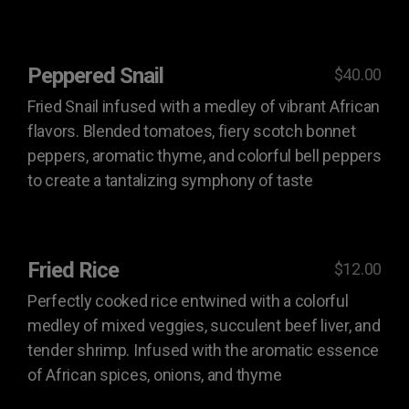
Peppered Snail
$40.00
Fried Snail infused with a medley of vibrant African
flavors. Blended tomatoes, fiery scotch bonnet
peppers, aromatic thyme, and colorful bell peppers
to create a tantalizing symphony of taste
Fried Rice
$12.00
Perfectly cooked rice entwined with a colorful
medley of mixed veggies, succulent beef liver, and
tender shrimp. Infused with the aromatic essence
of African spices, onions, and thyme