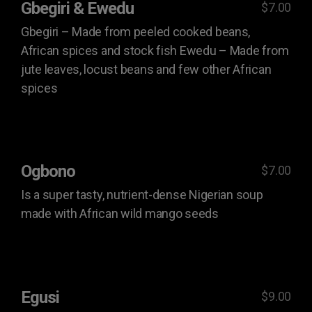
Gbegiri & Ewedu
$7.00
Gbegiri – Made from peeled cooked beans,
African spices and stock fish Ewedu – Made from
jute leaves, locust beans and few other African
spices
Ogbono
$7.00
Is a super tasty, nutrient-dense Nigerian soup
made with African wild mango seeds
Egusi
$9.00