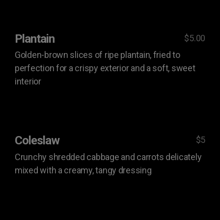
Plantain
$5.00
Golden-brown slices of ripe plantain, fried to
perfection for a crispy exterior and a soft, sweet
interior
Coleslaw
$5
Crunchy shredded cabbage and carrots delicately
mixed with a creamy, tangy dressing