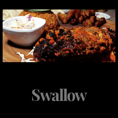
Swallow