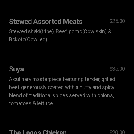
Stewed Assorted Meats
$25.00
Stewed shaki(tripe), Beef, pomo(Cow skin) &
Bokoto(Cow leg)
Suya
$35.00
A culinary masterpiece featuring tender, grilled
beef generously coated with a nutty and spicy
blend of traditional spices served with onions,
tomatoes & lettuce
The Lagos Chicken
$20.00