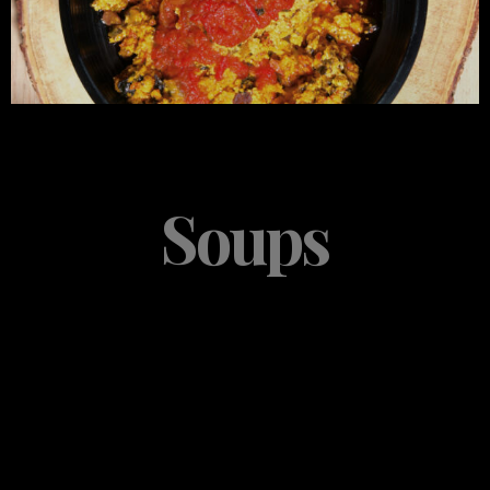
Soups