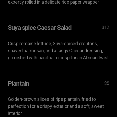
expertly rolled in a delicate rice paper wrapper
Suya spice Caesar Salad
$12
Crisp romaine lettuce, Suya-spiced croutons,
shaved parmesan, and a tangy Caesar dressing,
garnished with basil palm crisp for an African twist
Plantain
$5
Golden-brown slices of ripe plantain, fried to
perfection for a crispy exterior and a soft, sweet
interior