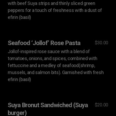
with beef Suya strips and thinly sliced green
peppers for a touch of freshness with a dust of
efirin (basil)
Seafood ‘Jollof’ Rose Pasta
$30.00
Jollof-inspired rose sauce with a blend of
tomatoes, onions, and spices, combined with
fettuccine and a medley of seafood(shrimp,
mussels, and salmon bits). Garnished with fresh
efirin (basil)
Suya Bronut Sandwiched (Suya
$20.00
burger)