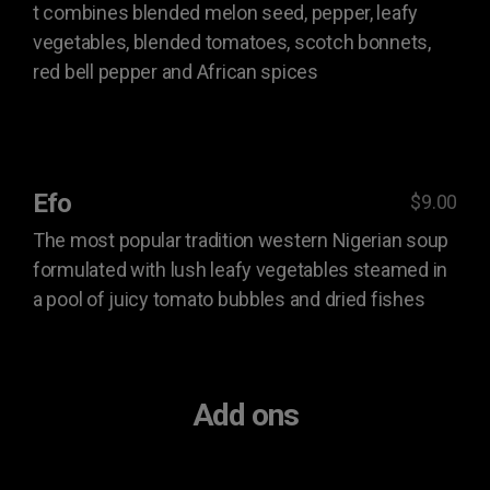
t combines blended melon seed, pepper, leafy
vegetables, blended tomatoes, scotch bonnets,
red bell pepper and African spices
Efo
$9.00
The most popular tradition western Nigerian soup
formulated with lush leafy vegetables steamed in
a pool of juicy tomato bubbles and dried fishes
Add ons