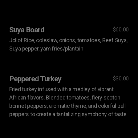
Suya Board
$60.00
Jollof Rice, coleslaw, onions, tomatoes, Beef Suya,
Suya pepper, yam fries/plantain
Peppered Turkey
$30.00
Fried turkey infused with a medley of vibrant
African flavors. Blended tomatoes, fiery scotch
bonnet peppers, aromatic thyme, and colorful bell
peppers to create a tantalizing symphony of taste