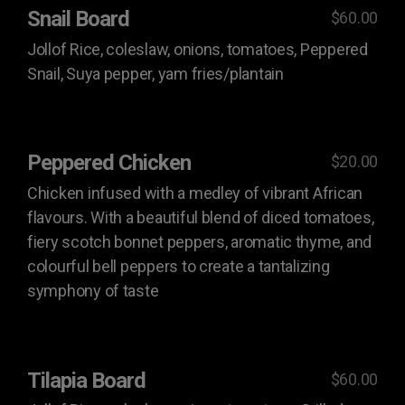
Snail Board
$60.00
Jollof Rice, coleslaw, onions, tomatoes, Peppered
Snail, Suya pepper, yam fries/plantain
Peppered Chicken
$20.00
Chicken infused with a medley of vibrant African
flavours. With a beautiful blend of diced tomatoes,
fiery scotch bonnet peppers, aromatic thyme, and
colourful bell peppers to create a tantalizing
symphony of taste
Tilapia Board
$60.00