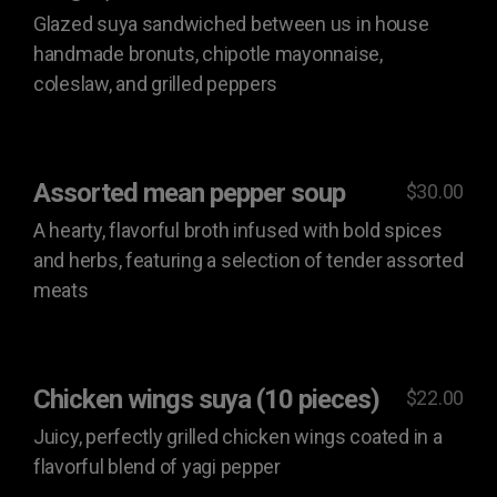
Glazed suya sandwiched between us in house
handmade bronuts, chipotle mayonnaise,
coleslaw, and grilled peppers
Assorted mean pepper soup
$30.00
A hearty, flavorful broth infused with bold spices
and herbs, featuring a selection of tender assorted
meats
Chicken wings suya (10 pieces)
$22.00
Juicy, perfectly grilled chicken wings coated in a
flavorful blend of yagi pepper