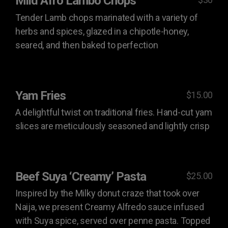
Mild Afro Lambo Chops
Tender Lamb chops marinated with a variety of
herbs and spices, glazed in a chipotle-honey,
seared, and then baked to perfection
Yam Fries
$15.00
A delightful twist on traditional fries. Hand-cut yam
slices are meticulously seasoned and lightly crisp
Beef Suya ‘Creamy’ Pasta
$25.00
Inspired by the Milky donut craze that took over
Naija, we present Creamy Alfredo sauce infused
with Suya spice, served over penne pasta. Topped